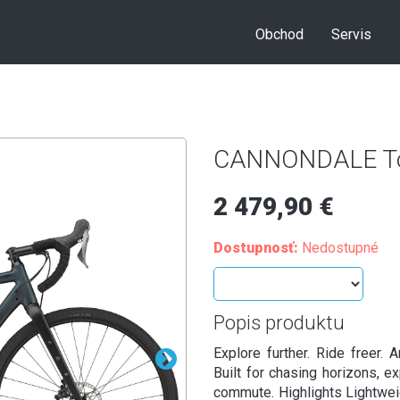
Obchod
Servis
CANNONDALE To
2 479,90 €
Dostupnosť:
Nedostupné
Popis produktu
Explore further. Ride freer. 
Built for chasing horizons, ex
commute. Highlights Lightwei