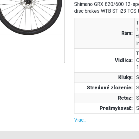
Shimano GRX 820/600 12-spe
disc brakes WTB ST i23 TCS t
T
1
Rám:
t
i
T
Vidlica:
O
1
Kľuky:
S
Stredové zloženie:
S
Reťaz:
S
Prešmykovač:
S
Viac...