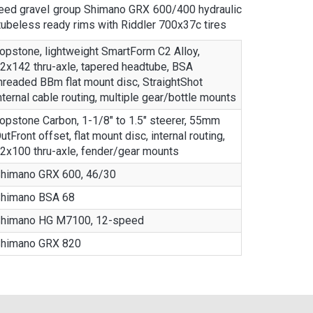
ed gravel group Shimano GRX 600/400 hydraulic
ubeless ready rims with Riddler 700x37c tires
opstone, lightweight SmartForm C2 Alloy,
2x142 thru-axle, tapered headtube, BSA
hreaded BBm flat mount disc, StraightShot
nternal cable routing, multiple gear/bottle mounts
opstone Carbon, 1-1/8" to 1.5" steerer, 55mm
utFront offset, flat mount disc, internal routing,
2x100 thru-axle, fender/gear mounts
himano GRX 600, 46/30
himano BSA 68
himano HG M7100, 12-speed
himano GRX 820