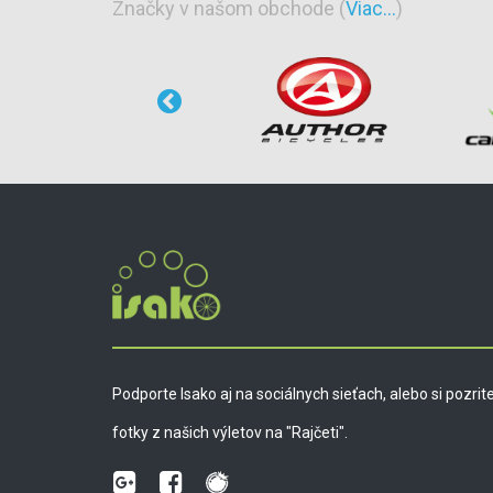
Značky v našom obchode (
Viac...
)
Podporte Isako aj na sociálnych sieťach, alebo si pozrit
fotky z našich výletov na "Rajčeti".