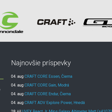
Najnovšie príspevky
04. aug
CRAFT CORE Essen, Čierna
04. aug
CRAFT CORE Gain, Modrá
e
04. aug
CRAFT CORE Endur, Čierna
04. aug
CRAFT ADV Explore Power, Hnedá
28. júl
UVEX React Jr. Mips Galaxy Altimeter Matt (s4107