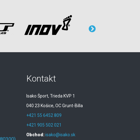
Kontakt
Isako Šport, Trieda KVP 1
040 23 Košice, OC Grunt-Billa
+421 55 6452 809
+421 905 502 021
Obchod:
isako@isako.sk
080300)