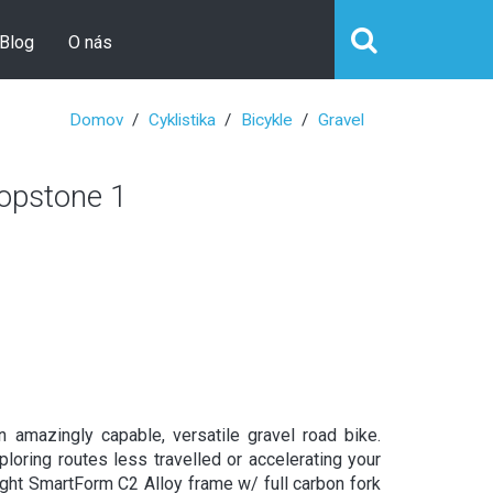
Blog
O nás
Domov
Cyklistika
Bicykle
Gravel
pstone 1
An amazingly capable, versatile gravel road bike.
ploring routes less travelled or accelerating your
ght SmartForm C2 Alloy frame w/ full carbon fork