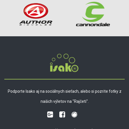
Podporte Isako aj na sociálnych sieťach, alebo si pozrite fotky z
našich výletov na "Rajčeti".