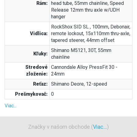
Rám:
head tube, 55mm chainline, Speed
Release 12mm thru axle w/UDH
hanger
RockShox SID SL , 100mm, Debonair,
Vidlica:
remote lockout, 15x110mm thru-axle,
tapered steerer, 44mm offset
Shimano M5121, 30T, 55mm
Kľuky:
chainline
Stredové
Cannondale Alloy PressFit 30 -
zloženie:
24mm
Reťaz:
Shimano Deore, 12-speed
Prešmykovač:
0
Viac...
Značky v našom obchode (
Viac...
)