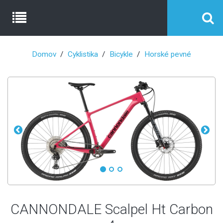
Domov
Cyklistika
Bicykle
Horské pevné
CANNONDALE Scalpel Ht Carbon