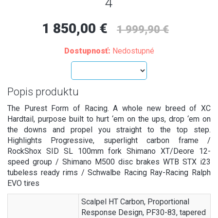
4
1 850,00 €
1 999,90 €
Dostupnosť:
Nedostupné
Popis produktu
The Purest Form of Racing. A whole new breed of XC
Hardtail, purpose built to hurt ‘em on the ups, drop ‘em on
the downs and propel you straight to the top step.
Highlights Progressive, superlight carbon frame /
RockShox SID SL 100mm fork Shimano XT/Deore 12-
speed group / Shimano M500 disc brakes WTB STX i23
tubeless ready rims / Schwalbe Racing Ray-Racing Ralph
EVO tires
Scalpel HT Carbon, Proportional
Response Design, PF30-83, tapered