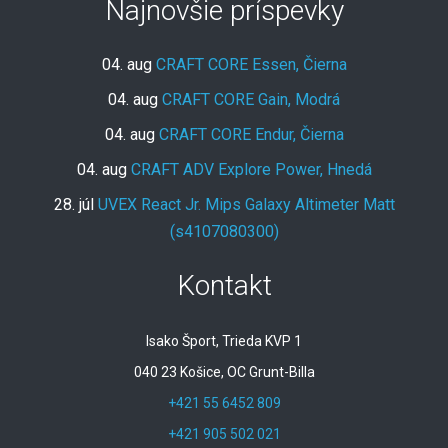
Najnovšie príspevky
04. aug
CRAFT CORE Essen, Čierna
04. aug
CRAFT CORE Gain, Modrá
04. aug
CRAFT CORE Endur, Čierna
04. aug
CRAFT ADV Explore Power, Hnedá
28. júl
UVEX React Jr. Mips Galaxy Altimeter Matt
(s4107080300)
Kontakt
Isako Šport, Trieda KVP 1
040 23 Košice, OC Grunt-Billa
+421 55 6452 809
+421 905 502 021