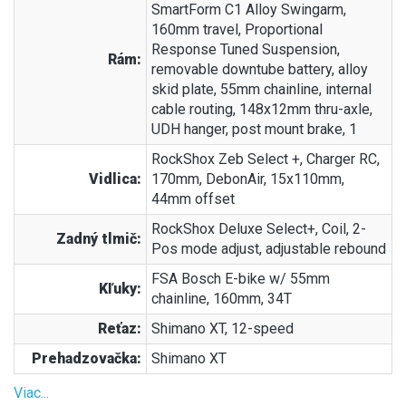
SmartForm C1 Alloy Swingarm,
160mm travel, Proportional
Response Tuned Suspension,
Rám:
removable downtube battery, alloy
skid plate, 55mm chainline, internal
cable routing, 148x12mm thru-axle,
UDH hanger, post mount brake, 1
RockShox Zeb Select +, Charger RC,
Vidlica:
170mm, DebonAir, 15x110mm,
44mm offset
RockShox Deluxe Select+, Coil, 2-
Zadný tlmič:
Pos mode adjust, adjustable rebound
FSA Bosch E-bike w/ 55mm
Kľuky:
chainline, 160mm, 34T
Reťaz:
Shimano XT, 12-speed
Prehadzovačka:
Shimano XT
Viac...