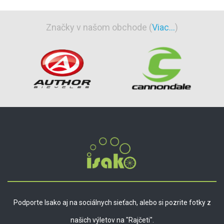
Značky v našom obchode (
Viac...
)
Podporte Isako aj na sociálnych sieťach, alebo si pozrite fotky z
našich výletov na "Rajčeti".