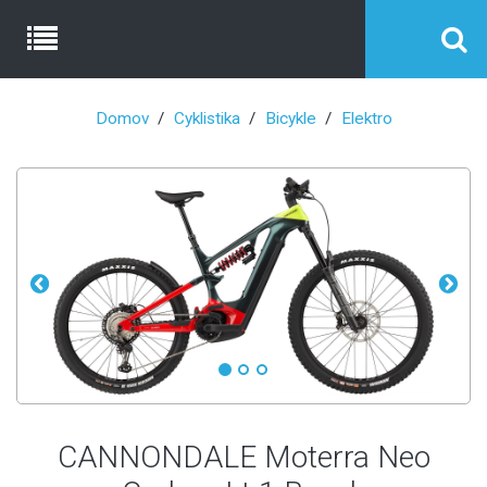
Domov
Cyklistika
Bicykle
Elektro
CANNONDALE Moterra Neo