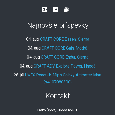
Najnovšie príspevky
04. aug
CRAFT CORE Essen, Čierna
04. aug
CRAFT CORE Gain, Modrá
04. aug
CRAFT CORE Endur, Čierna
04. aug
CRAFT ADV Explore Power, Hnedá
28. júl
UVEX React Jr. Mips Galaxy Altimeter Matt
(s4107080300)
Kontakt
Isako Šport, Trieda KVP 1