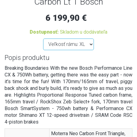
Carbon Lt 1 Bosch
6 199,90 €
Dostupnosť:
Skladom u dodávateľa
Popis produktu
Breaking Boundaries With the new Bosch Performance Line
CX & 750Wh battery, getting there was the easy part - now
it's time for the fun! With 170mm/165mm of travel, piggy
back shock and burly build, it's ready to give as much as you
are. Highlights Proportional Response Tuned carbon frame,
165mm travel / RockShox Zeb Select+ fork, 170mm travel
Bosch SmartSystem - 750wh battery & Performance CX
motor Shimano XT 12-speed drivetrain / SRAM Code RSC
4-piston brakes
Moterra Neo Carbon Front Triangle,