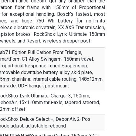
performance doesn’t get any sharper than the
Carbon fiber frame with 150mm of Proportional
or exceptional handling. Bosch's fastest, most
ace, and huge 750 Wh battery for no-limits
less electronic drivetrain, XX AXS Transmission,
-piston brakes. RockShox Lyrik Ultimate 150mm
 wheels, and Reverb wireless dropper post
ab71 Edition Full Carbon Front Triangle,
martForm C1 Alloy Swingarm, 150mm travel,
roportional Response Tuned Suspension,
emovable downtube battery, alloy skid plate,
5mm chainline, internal cable routing, 148x12mm
hru-axle, UDH hanger, post mount
ockShox Lyrik Ultimate, Charger 3, 150mm,
ebonAir, 15x110mm thru-axle, tapered steered,
2mm offset
ockShox Deluxe Select +, DebonAir, 2-Pos
ode adjust, adjustable rebound
*THIRTEEN E*Spec Race Carbon, 160mm, 34T