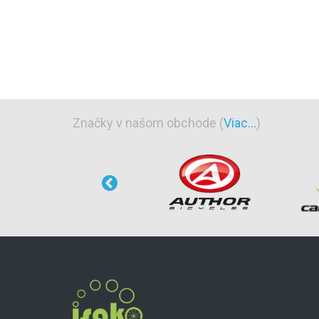
Značky v našom obchode (
Viac...
)