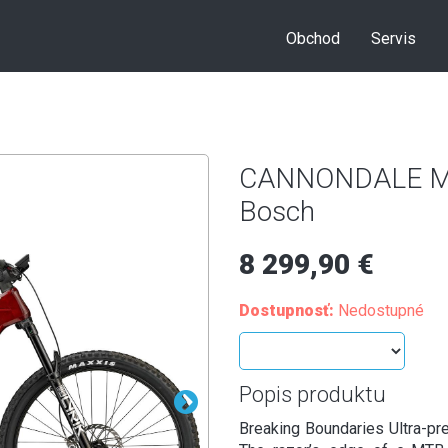
Obchod
Servis
CANNONDALE Mot
Bosch
8 299,90 €
Dostupnosť:
Nedostupné
Popis produktu
Breaking Boundaries Ultra-pr