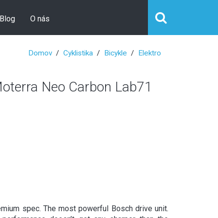
Blog
O nás
Domov
Cyklistika
Bicykle
Elektro
erra Neo Carbon Lab71
emium spec. The most powerful Bosch drive unit.