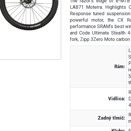
The razor’s edge of e-MTB 
LAB71 Moterra. Highlights 
Response tuned suspension f
powerful motor, the CX R
performance SRAM’s best wire
and Code Ultimate Stealth 4
fork, Zipp 3Zero Moto carbon
L
S
P
Rám:
r
5
t
R
Vidlica:
D
4
R
Zadný tlmič:
m
Kľuky:
E