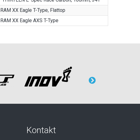
RAM XX Eagle T-Type, Flattop
RAM XX Eagle AXS T-Type
Kontakt