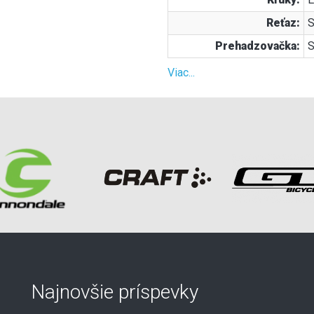
Reťaz:
S
Prehadzovačka:
S
Viac...
Najnovšie príspevky