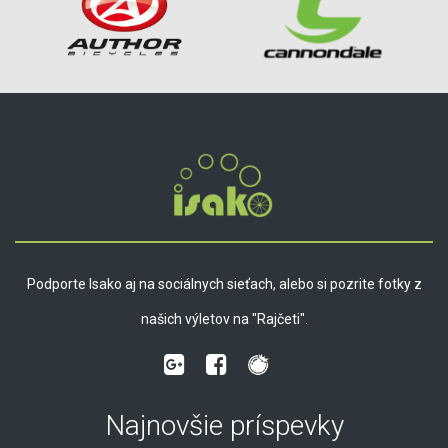
Podporte Isako aj na sociálnych sieťach, alebo si pozrite fotky z
našich výletov na "Rajčeti".
Najnovšie príspevky