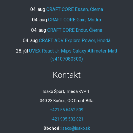
04. aug
CRAFT CORE Essen, Čierna
04. aug
CRAFT CORE Gain, Modrá
04. aug
CRAFT CORE Endur, Čierna
04. aug
CRAFT ADV Explore Power, Hnedá
28. júl
UVEX React Jr. Mips Galaxy Altimeter Matt
(s4107080300)
Kontakt
Isako Šport, Trieda KVP 1
040 23 Košice, OC Grunt-Billa
+421 55 6452 809
+421 905 502 021
Obchod:
isako@isako.sk