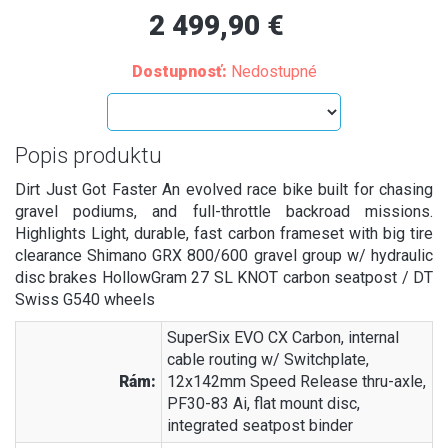
2 499,90 €
Dostupnosť:
Nedostupné
Popis produktu
Dirt Just Got Faster An evolved race bike built for chasing
gravel podiums, and full-throttle backroad missions.
Highlights Light, durable, fast carbon frameset with big tire
clearance Shimano GRX 800/600 gravel group w/ hydraulic
disc brakes HollowGram 27 SL KNOT carbon seatpost / DT
Swiss G540 wheels
SuperSix EVO CX Carbon, internal
cable routing w/ Switchplate,
Rám:
12x142mm Speed Release thru-axle,
PF30-83 Ai, flat mount disc,
integrated seatpost binder