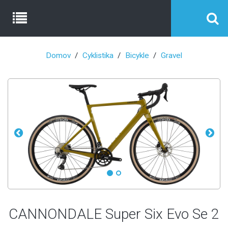
Domov
Cyklistika
Bicykle
Gravel
CANNONDALE Super Six Evo Se 2