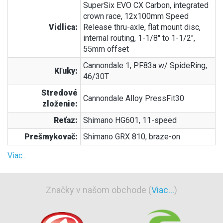
SuperSix EVO CX Carbon, integrated
crown race, 12x100mm Speed
Vidlica:
Release thru-axle, flat mount disc,
internal routing, 1-1/8" to 1-1/2",
55mm offset
Cannondale 1, PF83a w/ SpideRing,
Kľuky:
46/30T
Stredové
Cannondale Alloy PressFit30
zloženie:
Reťaz:
Shimano HG601, 11-speed
Prešmykovač:
Shimano GRX 810, braze-on
Viac...
Značky v našom obchode (
Viac...
)